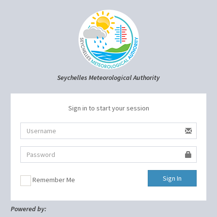
Seychelles Meteorological Authority
Sign in to start your session
Sign In
Remember Me
Powered by: